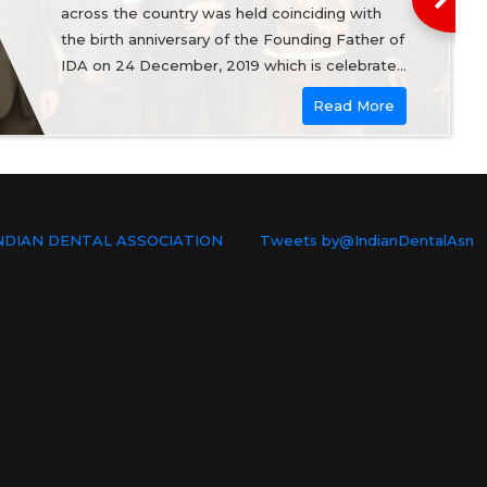
across the country was held coinciding with
the birth anniversary of the Founding Father of
IDA on 24 December, 2019 which is celebrated
as the National Dentists Day.
Read More
NDIAN DENTAL ASSOCIATION
Tweets by@IndianDentalAsn