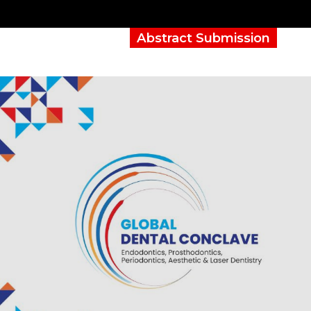
Abstract Submission