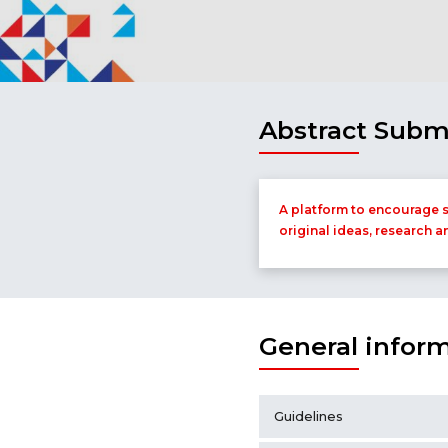
Abstract Subm
A platform to encourage s
original ideas, research a
General infor
Guidelines