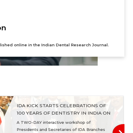
on
lished online in the Indian Dental Research Journal.
IDA KICK STARTS CELEBRATIONS OF
100 YEARS OF DENTISTRY IN INDIA ON
National Dentists Day, 24 December,
A TWO-DAY interactive workshop of
2019
Presidents and Secretaries of IDA Branches