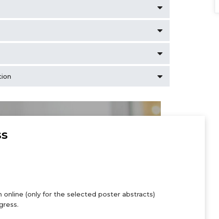
tion
ss
 online (only for the selected poster abstracts)
gress.