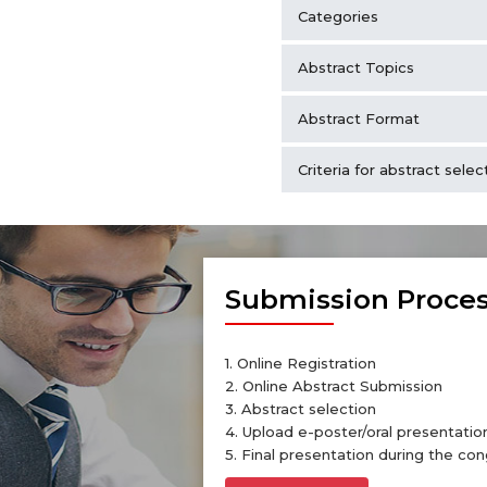
Categories
Abstract Topics
Abstract Format
Criteria for abstract selec
Submission Proce
1. Online Registration
2. Online Abstract Submission
3. Abstract selection
4. Upload e-poster/oral presentation
5. Final presentation during the con