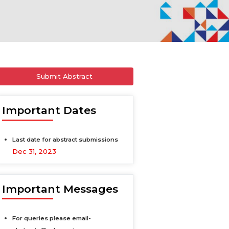
Submit Abstract
Important Dates
Last date for abstract submissions
Dec 31, 2023
Important Messages
For queries please email-