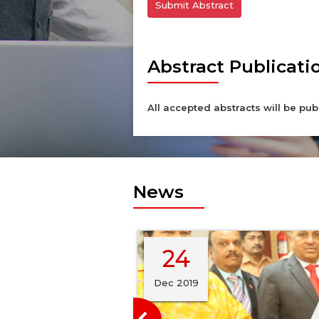
Submit Abstract
Abstract Publicati
All accepted abstracts will be pub
News
24
ya Abhiyaan by
mber of
Dec 2019
d Breast Cancer
nized by the Indian