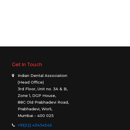
Get in Touch
Indian Dental Association
(Head Office)
3rd Floor, Unit no. 3A & B,
Zone 1, DGP House,
88C Old Prabhadevi Road,
Prabhadevi, Worli,
Mumbai - 400 025
+91(22) 43434545