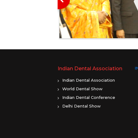
ayer Prayas
, 2020. The camp
J. Abdul Kalam
ntre and Super
Read More
rabhadevi, Opp.
ar (West), Mumbai.
le Member of
ured guest at the
amp was a part of
Indian Dental Association
I
t activity under
IYAN Programme.
Indian Dental Association
 general health
World Dental Show
st cancer
Indian Dental Conference
st Cancer Screening
Delhi Dental Show
om 13 January to 15
n the occasion the
Sule, highlighted the
 Oral and Breast
ave seen an alarming