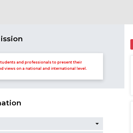
ission
tudents and professionals to present their
nd views on a national and international level.
mation