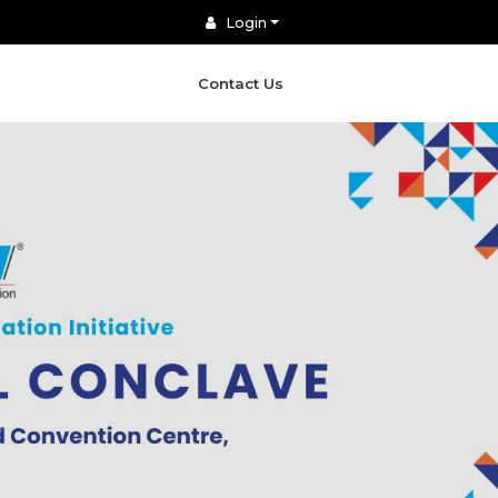
Login
Contact Us